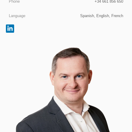
Phone
+34 661 856 650
Language
Spanish, English, French