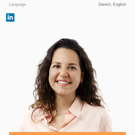
Language
Danish, English