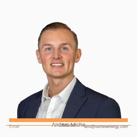
Anders Miche
Advisor
Email
ami@ournewenergy.com