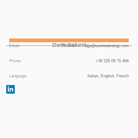
Dario Gallanti
Partner
Email
dga@ournewenergy.com
Phone
+39 328 08 75 466
Language
Italian, English, French