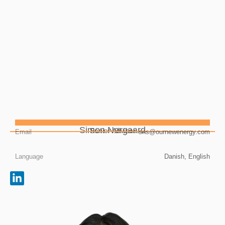
Simon Nørgaard
Senior Advisor
Email
sns@ournewenergy.com
Language
Danish, English