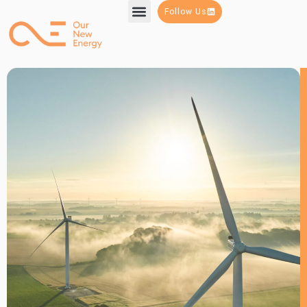
Follow Us