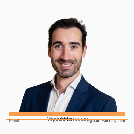
Miguel Marroquin
Partner
Email
mar@ournewenergy.com