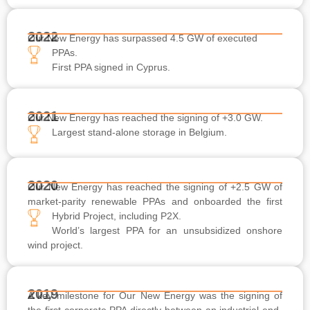
2022
Our New Energy has surpassed 4.5 GW of executed
PPAs.
First PPA signed in Cyprus.
2021
Our New Energy has reached the signing of +3.0 GW.
Largest stand-alone storage in Belgium.
2020
Our New Energy has reached the signing of +2.5 GW of
market-parity renewable PPAs and onboarded the first
Hybrid Project, including P2X.
World’s largest PPA for an unsubsidized onshore
wind project.
2019
A key milestone for Our New Energy was the signing of
the first corporate PPA directly between an industrial end-