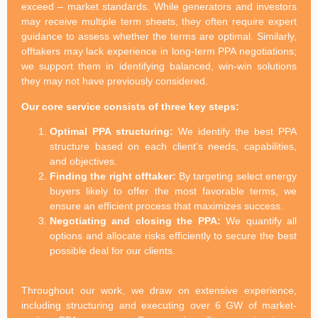
exceed – market standards. While generators and investors
may receive multiple term sheets, they often require expert
guidance to assess whether the terms are optimal. Similarly,
offtakers may lack experience in long-term PPA negotiations;
we support them in identifying balanced, win-win solutions
they may not have previously considered.
Our core service consists of three key steps:
Optimal PPA structuring:
We identify the best PPA
structure based on each client’s needs, capabilities,
and objectives.
Finding the right offtaker:
By targeting select energy
buyers likely to offer the most favorable terms, we
ensure an efficient process that maximizes success.
Negotiating and closing the PPA:
We quantify all
options and allocate risks efficiently to secure the best
possible deal for our clients.
Throughout our work, we draw on extensive experience,
including structuring and executing over 6 GW of market-