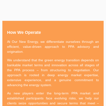
How We Operate
At Our New Energy, we differentiate ourselves through an
efficient, value-driven approach to PPA advisory and
origination.
We understand that the green energy transition depends on
bankable market terms and innovation across all stages of
the PPA process – from structuring to negotiation. Our
approach is rooted in deep energy market expertise,
extensive experience, and a genuine commitment to
advancing the energy system.
As new players enter the long-term PPA market and
established participants face evolving risks, we help our
clients seize opportunities and secure terms that meet –