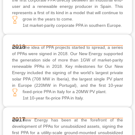
user and a renewable energy producer in Spain. This
represents a first of its kind in a model that will continue to
grow in the years to come.
1st market-parity corporate PPA in southern Europe.
2018
Once the idea of PPA projects started to spread, a series
of PPAs were signed in 2018. Our New Energy supported
the generation side of more than 1GW of market-parity
renewable PPAs in 2018. Key milestones for Our New
Energy included the signing of the world’s largest private
solar PPA (708 MW in Iberia), the largest single PV plant
in Europe (220MW in Portugal), and the first 10-year
fixed-price PPA in Italy for a 20MW PV plant.
1st 10-year fix-price PPA in Italy.
2017
Our New Energy has been at the forefront of the
development of PPAs for unsubsidized assets, signing the
first PPA for a utility-scale ground-mounted unsubsidized