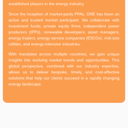
established players in the energy industry.
Since the inception of market-parity PPAs, ONE has been an
active and trusted market participant. We collaborate with
investment funds, private equity firms, independent power
producers (IPPs), renewable developers, asset managers,
energy traders, energy service companies (ESCOs), mid-size
utilities, and energy-intensive industries.
With mandates across multiple countries, we gain unique
insights into evolving market trends and opportunities. This
global perspective, combined with our industry expertise,
allows us to deliver bespoke, timely, and cost-effective
solutions that help our clients succeed in a rapidly changing
energy landscape.