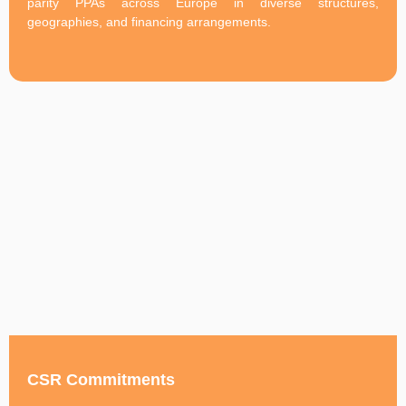
parity PPAs across Europe in diverse structures,
geographies, and financing arrangements.
CSR Commitments