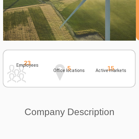
23
Employees
5
15
Office locations
Active markets
Company Description