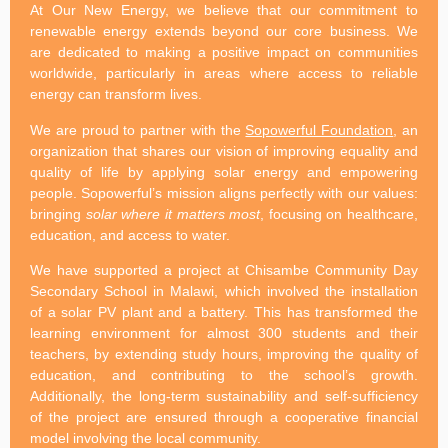
At Our New Energy, we believe that our commitment to
renewable energy extends beyond our core business. We
are dedicated to making a positive impact on communities
worldwide, particularly in areas where access to reliable
energy can transform lives.
We are proud to partner with the
Sopowerful Foundation
, an
organization that shares our vision of improving equality and
quality of life by applying solar energy and empowering
people. Sopowerful’s mission aligns perfectly with our values:
bringing
solar where it matters most
, focusing on healthcare,
education, and access to water.
We have supported a project at Chisambe Community Day
Secondary School in Malawi, which involved the installation
of a solar PV plant and a battery. This has transformed the
learning environment for almost 300 students and their
teachers, by extending study hours, improving the quality of
education, and contributing to the school’s growth.
Additionally, the long-term sustainability and self-sufficiency
of the project are ensured through a cooperative financial
model involving the local community.