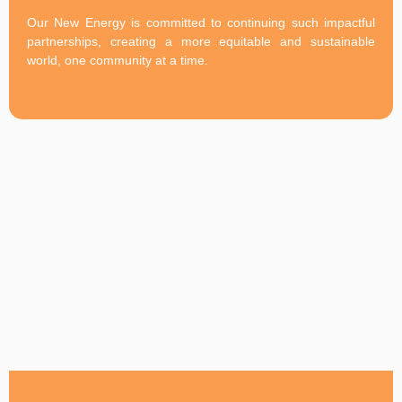
Our New Energy is committed to continuing such impactful
partnerships, creating a more equitable and sustainable
world, one community at a time.