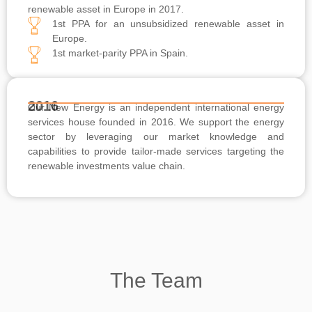
renewable asset in Europe in 2017.
1st PPA for an unsubsidized renewable asset in
Europe.
1st market-parity PPA in Spain.
2016
Our New Energy is an independent international energy
services house founded in 2016. We support the energy
sector by leveraging our market knowledge and
capabilities to provide tailor-made services targeting the
renewable investments value chain.
The Team