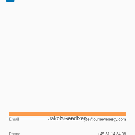
Jakob Bendixen
Partner
Email
jbe@ournewenergy.com
Phone
+45 31 14 84 08