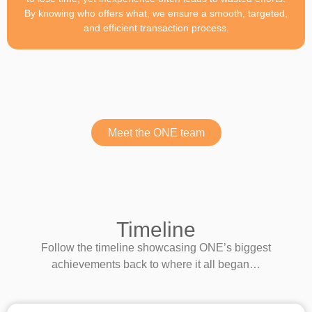
By knowing who offers what, we ensure a smooth, targeted,
and efficient transaction process.
Meet the ONE team
Timeline
Follow the timeline showcasing ONE’s biggest
achievements back to where it all began…