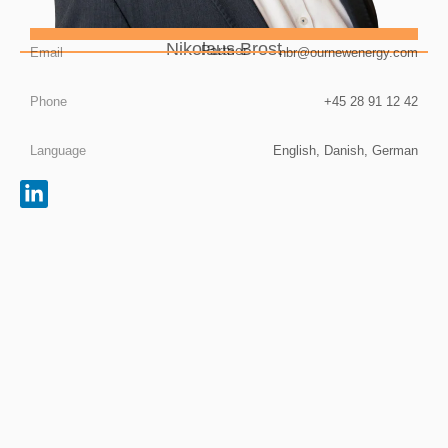
Nikolaus Brost
Partner
Email
nbr@ournewenergy.com
Phone
+45 28 91 12 42
Language
English, Danish, German