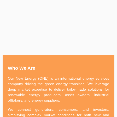
Who We Are
Our New Energy (ONE) is an international energy services
company driving the green energy transition. We leverage
deep market expertise to deliver tailor-made solutions for
renewable energy producers, asset owners, industrial
offtakers, and energy suppliers.
We connect generators, consumers, and investors,
simplifying complex market conditions for both new and