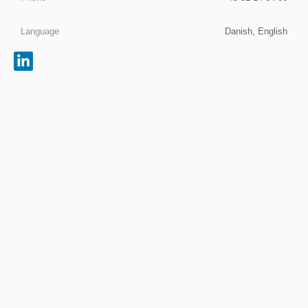
Language
Danish, English