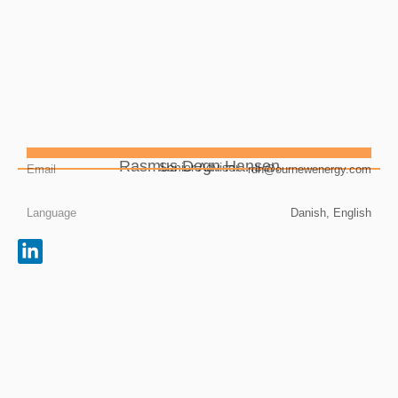
Rasmus Degn Hansen
Senior Advisor
Email
rdh@ournewenergy.com
Language
Danish, English