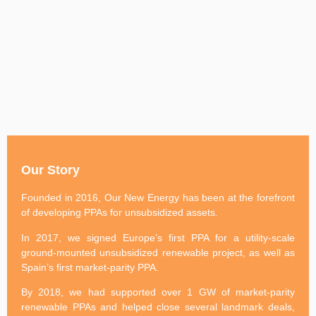
Our Story
Founded in 2016, Our New Energy has been at the forefront
of developing PPAs for unsubsidized assets
.
In 2017, we signed Europe’s first PPA for a utility-scale
ground-mounted unsubsidized renewable project, as well as
Spain’s first market-parity PPA.
By 2018, we had supported over 1 GW of market-parity
renewable PPAs and helped close several landmark deals,