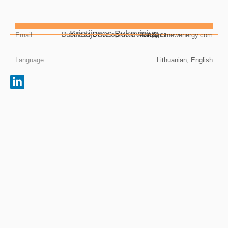
Kristijonas Bukevicius
Business Development Manager
Email
kbu@ournewenergy.com
Language
Lithuanian, English