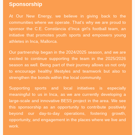
Sponsorship
At Our New Energy, we believe in giving back to the
communities where we operate. That’s why we are proud to
sponsor the C.E. Constància d’Inca girl’s football team, an
initiative that promotes youth sports and empowers young
athletes in Inca, Mallorca.
Our partnership began in the 2024/2025 season, and we are
excited to continue supporting the team in the 2025/2026
season as well. Being part of their journey allows us not only
to encourage healthy lifestyles and teamwork but also to
strengthen the bonds within the local community.
Supporting sports and local initiatives is especially
meaningful to us in Inca, as we are currently developing a
large-scale and innovative BESS project in the area. We see
this sponsorship as an opportunity to contribute positively
beyond our day-to-day operations, fostering growth,
opportunity, and engagement in the places where we live and
work.