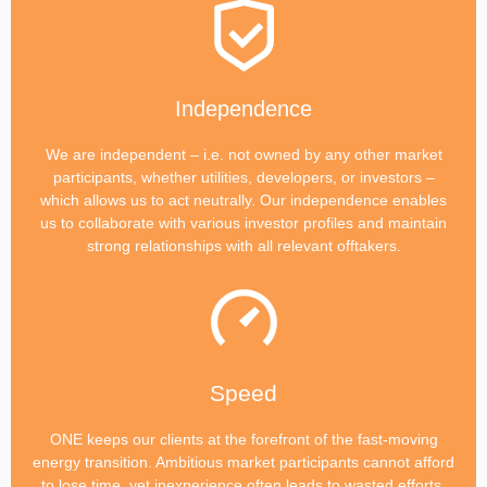
Independence
We are independent – i.e. not owned by any other market
participants, whether utilities, developers, or investors –
which allows us to act neutrally. Our independence enables
us to collaborate with various investor profiles and maintain
strong relationships with all relevant offtakers.
Speed
ONE keeps our clients at the forefront of the fast-moving
energy transition. Ambitious market participants cannot afford
to lose time, yet inexperience often leads to wasted efforts.