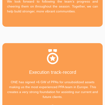
We look forward to following the team’s progress and
cheering them on throughout the season. Together, we can
help build stronger, more vibrant communities.
Execution track-record
ONE has signed +6 GW of PPAs for unsubsidized assets
making us the most experienced PPA team in Europe. This
creates a very strong foundation for assisting our current and
future clients.