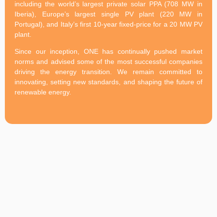
including the world’s largest private solar PPA (708 MW in
Iberia), Europe’s largest single PV plant (220 MW in
Portugal), and Italy’s first 10-year fixed-price for a 20 MW PV
plant.
Since our inception, ONE has continually pushed market
norms and advised some of the most successful companies
driving the energy transition. We remain committed to
innovating, setting new standards, and shaping the future of
renewable energy.