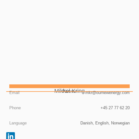
Mikkel Kring
Partner
Email
mkr@ournewenergy.com
Phone
+45 27 77 62 20
Language
Danish, English, Norwegian