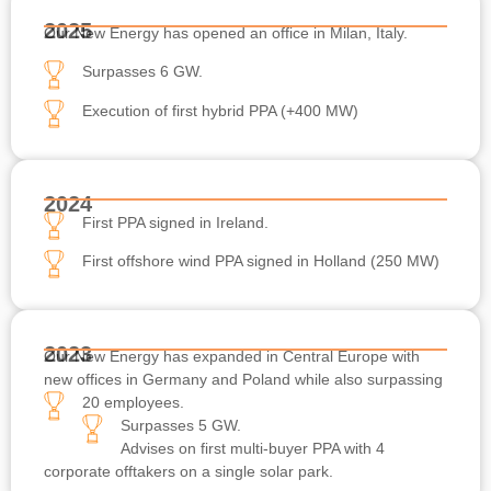
2025
Our New Energy has opened an office in Milan, Italy.
Surpasses 6 GW.
Execution of first hybrid PPA (+400 MW)
2024
First PPA signed in Ireland.
First offshore wind PPA signed in Holland (250 MW)
2023
Our New Energy has expanded in Central Europe with
new offices in Germany and Poland while also surpassing
20 employees.
Surpasses 5 GW.
Advises on first multi-buyer PPA with 4
corporate offtakers on a single solar park.