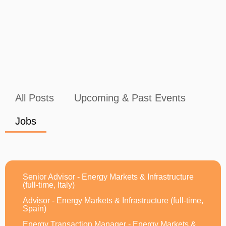
All Posts
Upcoming & Past Events
Jobs
Senior Advisor - Energy Markets & Infrastructure
(full-time, Italy)
Advisor - Energy Markets & Infrastructure (full-time,
Spain)
Energy Transaction Manager - Energy Markets &