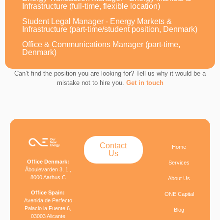
Infrastructure (full-time, flexible location)
Student Legal Manager - Energy Markets &
Infrastructure (part-time/student position, Denmark)
Office & Communications Manager (part-time,
Denmark)
Can’t find the position you are looking for? Tell us why it would be a
mistake not to hire you.
Get in touch
Contact
Home
Us
Office Denmark:
Services
Åboulevarden 3, 1.,
8000 Aarhus C
About Us
Office Spain:
ONE Capital
Avenida de Perfecto
Palacio la Fuente 6,
Blog
03003 Alicante