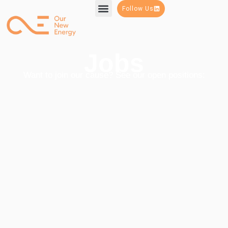
Follow Us
Jobs
Want to join our cause? See our open positions: