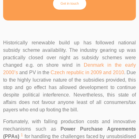
Get in touch
Historically renewable build up has followed national
subsidy scheme availability. The industry gearing up was
practically closed over night as subsidy schemes were
changed e.g. on shore wind in
Denmark in the early
2000’s
and PV in the
Czech republic in 2009 and 2010
. Due
to the highly lucrative nature of the subsidies provided, this
stop and go effect has allowed development to continue
despite political interference. Nevertheless, this state of
affairs does not favour anyone least of all consumers/tax
payers who end up footing the bill.
Fortunately, with falling production costs and innovative
mechanisms such as
Power Purchase Agreements
1
(PPAs)
for handling the challenges faced by unsubsidised