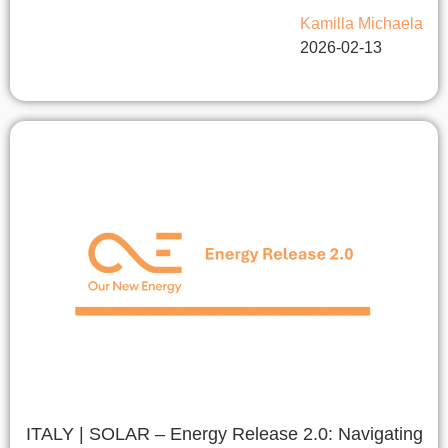
Kamilla Michaela
2026-02-13
ITALY | SOLAR – Energy Release 2.0: Navigating