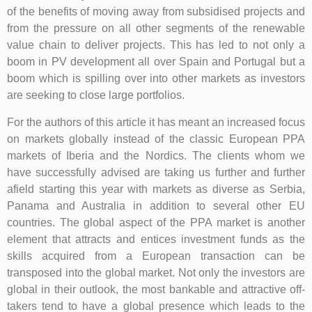
of the benefits of moving away from subsidised projects and
from the pressure on all other segments of the renewable
value chain to deliver projects. This has led to not only a
boom in PV development all over Spain and Portugal but a
boom which is spilling over into other markets as investors
are seeking to close large portfolios.
For the authors of this article it has meant an increased focus
on markets globally instead of the classic European PPA
markets of Iberia and the Nordics. The clients whom we
have successfully advised are taking us further and further
afield starting this year with markets as diverse as Serbia,
Panama and Australia in addition to several other EU
countries. The global aspect of the PPA market is another
element that attracts and entices investment funds as the
skills acquired from a European transaction can be
transposed into the global market. Not only the investors are
global in their outlook, the most bankable and attractive off-
takers tend to have a global presence which leads to the