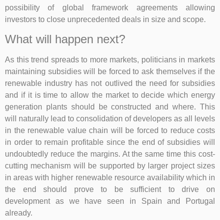
possibility of global framework agreements allowing
investors to close unprecedented deals in size and scope.
What will happen next?
As this trend spreads to more markets, politicians in markets
maintaining subsidies will be forced to ask themselves if the
renewable industry has not outlived the need for subsidies
and if it is time to allow the market to decide which energy
generation plants should be constructed and where. This
will naturally lead to consolidation of developers as all levels
in the renewable value chain will be forced to reduce costs
in order to remain profitable since the end of subsidies will
undoubtedly reduce the margins. At the same time this cost-
cutting mechanism will be supported by larger project sizes
in areas with higher renewable resource availability which in
the end should prove to be sufficient to drive on
development as we have seen in Spain and Portugal
already.