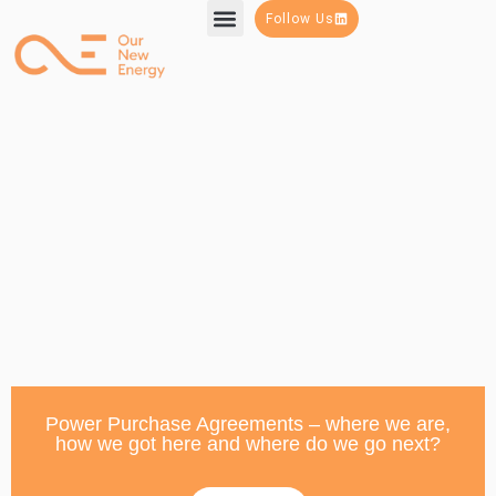
Follow Us
Power Purchase Agreements – where we are,
how we got here and where do we go next?