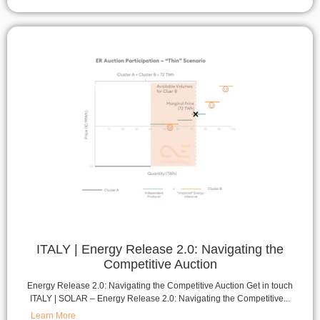
ITALY | Energy Release 2.0: Navigating the
Competitive Auction
Energy Release 2.0: Navigating the Competitive Auction Get in touch
ITALY | SOLAR – Energy Release 2.0: Navigating the Competitive...
Learn More