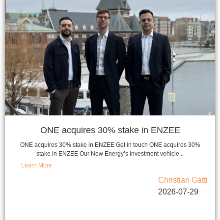
ONE acquires 30% stake in ENZEE
ONE acquires 30% stake in ENZEE Get in touch ONE acquires 30%
stake in ENZEE Our New Energy’s investment vehicle...
Learn More
Christian Gatti
2026-07-29