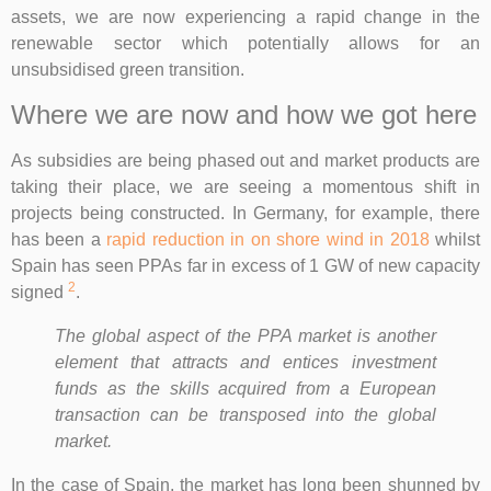
assets, we are now experiencing a rapid change in the
renewable sector which potentially allows for an
unsubsidised green transition.
Where we are now and how we got here
As subsidies are being phased out and market products are
taking their place, we are seeing a momentous shift in
projects being constructed. In Germany, for example, there
has been a
rapid reduction in on shore wind in 2018
whilst
Spain has seen PPAs far in excess of 1 GW of new capacity
2
signed
.
The global aspect of the PPA market is another
element that attracts and entices investment
funds as the skills acquired from a European
transaction can be transposed into the global
market.
In the case of Spain, the market has long been shunned by