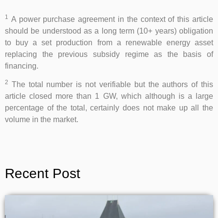
1
A power purchase agreement in the context of this article
should be understood as a long term (10+ years) obligation
to buy a set production from a renewable energy asset
replacing the previous subsidy regime as the basis of
financing.
2
The total number is not verifiable but the authors of this
article closed more than 1 GW, which although is a large
percentage of the total, certainly does not make up all the
volume in the market.
Recent Post