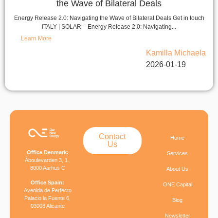
the Wave of Bilateral Deals
Energy Release 2.0: Navigating the Wave of Bilateral Deals Get in touch
ITALY | SOLAR – Energy Release 2.0: Navigating...
Learn More
Kamilla Michaela
2026-01-19
Contact
Home
Us
Office Denmark:
Services
Åboulevarden 3, 1.,
8000 Aarhus C
About Us
Office Spain:
ONE Capital
Avenida de Perfecto
Palacio la Fuente 6,
Blog
03003 Alicante
Newsletter