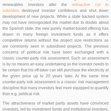
renewables investors after the
retroactive cut to
subsidies
destroyed investor confidence and shut down
development of new projects. While a state backed system
may not have reinvigorated the market due to doubts about
the Spanish state, the new purely market-based offering has
drawn in many foreign investment funds as it offers
competitive returns without the project size restrictions as
are commonly seen in subsidised projects. The previous
concerns of political risk have been exchanged with a
classic counter-party risk assessment. Such an assessment
is by no means an easy undertaking as the investor needs to
be certain that his off-taker can still purchase the electricity at
the given price up to 20 years later. At the same time
counter-party risk assessment is a classic risk management
discipline that many investors feel more equipped to quantify
than e.g. political risk.
The attractiveness of market parity assets have convinced
investors, led by investment funds and institutional investors,