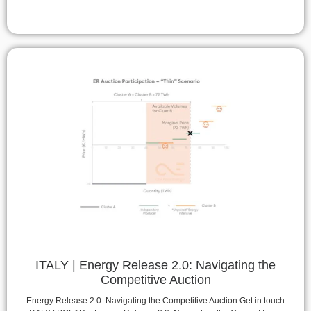
ITALY | Energy Release 2.0: Navigating the
Competitive Auction
Energy Release 2.0: Navigating the Competitive Auction Get in touch