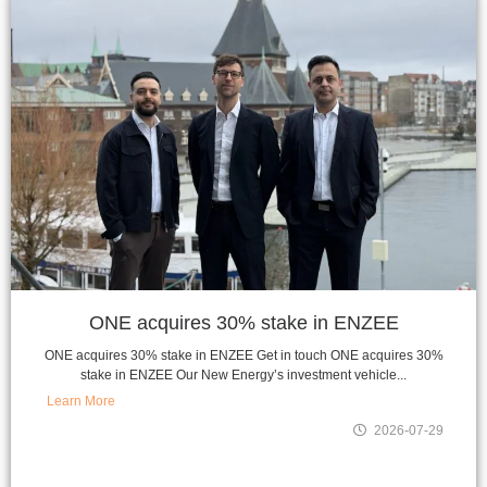
ONE acquires 30% stake in ENZEE
ONE acquires 30% stake in ENZEE Get in touch ONE acquires 30%
stake in ENZEE Our New Energy’s investment vehicle...
Learn More
2026-07-29