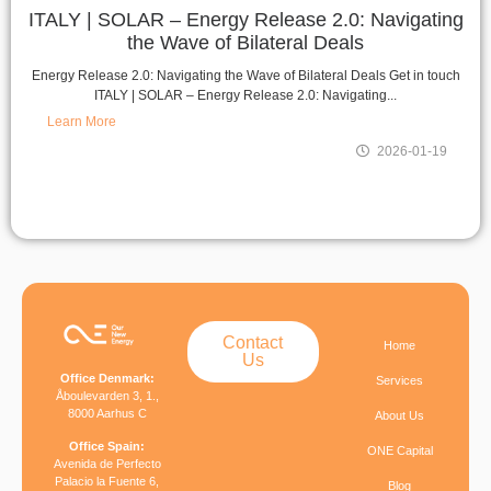
ITALY | SOLAR – Energy Release 2.0: Navigating
the Wave of Bilateral Deals
Energy Release 2.0: Navigating the Wave of Bilateral Deals Get in touch
ITALY | SOLAR – Energy Release 2.0: Navigating...
Learn More
2026-01-19
Contact
Home
Us
Office Denmark:
Services
Åboulevarden 3, 1.,
8000 Aarhus C
About Us
Office Spain:
ONE Capital
Avenida de Perfecto
Palacio la Fuente 6,
Blog