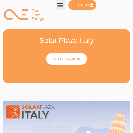
Follow Us
Solar Plaza Italy
Visit event website