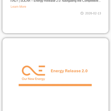
ITALY | SOLAR – Energy Release 2.0: Navigating the Competitive...
Learn More
2026-02-13