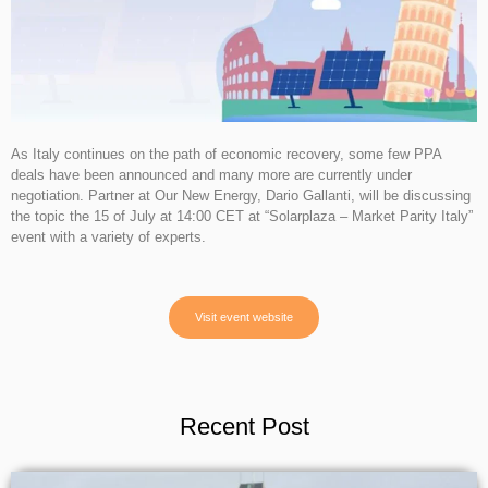
As Italy continues on the path of economic recovery, some few PPA
deals have been announced and many more are currently under
negotiation. Partner at Our New Energy, Dario Gallanti, will be discussing
the topic the 15 of July at 14:00 CET at “Solarplaza – Market Parity Italy”
event with a variety of experts.
Visit event website
Recent Post