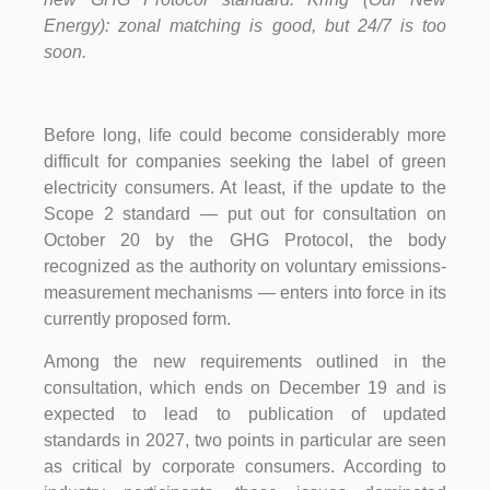
Energy): zonal matching is good, but 24/7 is too
soon.
Before long, life could become considerably more
difficult for companies seeking the label of green
electricity consumers. At least, if the update to the
Scope 2 standard — put out for consultation on
October 20 by the GHG Protocol, the body
recognized as the authority on voluntary emissions-
measurement mechanisms — enters into force in its
currently proposed form.
Among the new requirements outlined in the
consultation, which ends on December 19 and is
expected to lead to publication of updated
standards in 2027, two points in particular are seen
as critical by corporate consumers. According to