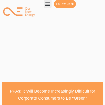
Follow Us
PPAs: It Will Become Increasingly Difficult for
Corporate Consumers to Be "Green"