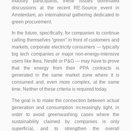
industry participants, these issues dominated
discussions at the recent RE-Source event in
Amsterdam, an international gathering dedicated to
green procurement.
In the future, specifically, for companies to continue
calling themselves “green” in front of customers and
markets, corporate electricity consumers — typically
big tech companies or major non-energy-intensive
users like Ikea, Nestlé or P&G — may have to prove
that the energy from their PPA contracts is
generated in the same market zone where it is
consumed and, even more complex, at the same
time. Neither of these criteria is required today.
The goal is to make the connection between actual
generation and consumption increasingly tight, in
order to avoid greenwashing cases where the
sustainability claimed by companies is only
superficial, and to strengthen the overall