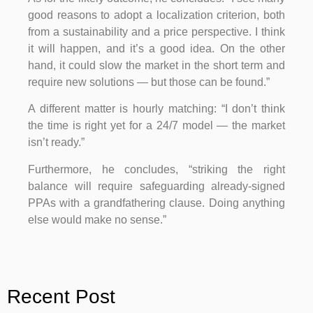
good reasons to adopt a localization criterion, both
from a sustainability and a price perspective. I think
it will happen, and it’s a good idea. On the other
hand, it could slow the market in the short term and
require new solutions — but those can be found.”
A different matter is hourly matching: “I don’t think
the time is right yet for a 24/7 model — the market
isn’t ready.”
Furthermore, he concludes, “striking the right
balance will require safeguarding already-signed
PPAs with a grandfathering clause. Doing anything
else would make no sense.”
Recent Post