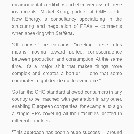
environmental credibility and effectiveness of these
instruments. Mikkel Kring, partner at ONE – Our
New Energy, a consultancy specializing in the
structuring and negotiation of PPAs – comments
when speaking with
Staffetta
.
“Of course,” he explains, “meeting these rules
means moving toward perfect correspondence
between production and consumption. At the same
time, it’s a major shift that makes things more
complex and creates a barrier — one that some
corporates might decide not to overcome.”
So far, the GHG standard allowed consumers in any
country to be matched with generation in any other,
enabling European companies, for example, to sign
a single PPA covering all their facilities located in
different countries.
“This approach has been a huge success — around