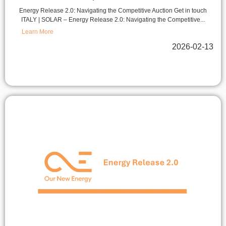
Energy Release 2.0: Navigating the Competitive Auction Get in touch
ITALY | SOLAR – Energy Release 2.0: Navigating the Competitive...
Learn More
2026-02-13