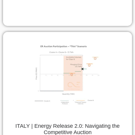
ITALY | Energy Release 2.0: Navigating the
Competitive Auction