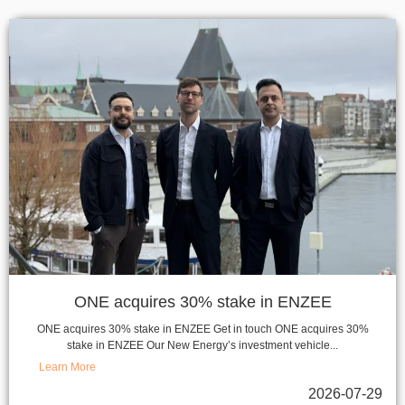
ONE acquires 30% stake in ENZEE
ONE acquires 30% stake in ENZEE Get in touch ONE acquires 30%
stake in ENZEE Our New Energy’s investment vehicle...
Learn More
2026-07-29