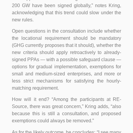
200 GW have been signed globally,” notes Kring,
acknowledging that this trend could slow under the
new rules.
Open questions in the consultation include whether
the locational requirement should be mandatory
(GHG currently proposes that it should), whether the
new criteria should apply retroactively to already-
signed PPAs — with a possible safeguard clause —
options for gradual implementation, exemptions for
small and medium-sized enterprises, and more or
less strict mechanisms for satisfying the hourly-
matching requirement.
How will it end? “Among the participants at RE-
Source, there was great concern,” Kring adds, “also
because this is still a consultation, and proposed
exemptions could always be removed.”
As for the likely outcome, he concludes: “I see many