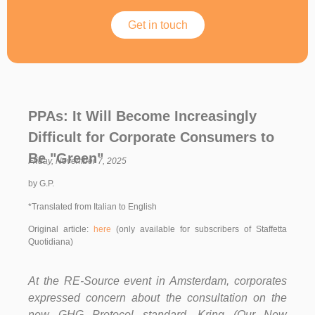
Get in touch
PPAs: It Will Become Increasingly
Difficult for Corporate Consumers to
Be "Green"
Friday, November 7, 2025
by G.P.
*Translated from Italian to English
Original article:
here
(only available for subscribers of Staffetta
Quotidiana)
At the RE-Source event in Amsterdam, corporates
expressed concern about the consultation on the
new GHG Protocol standard. Kring (Our New