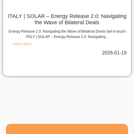
ITALY | SOLAR – Energy Release 2.0: Navigating
the Wave of Bilateral Deals
Energy Release 2.0: Navigating the Wave of Bilateral Deals Get in touch
ITALY | SOLAR – Energy Release 2.0: Navigating...
Learn More
2026-01-19